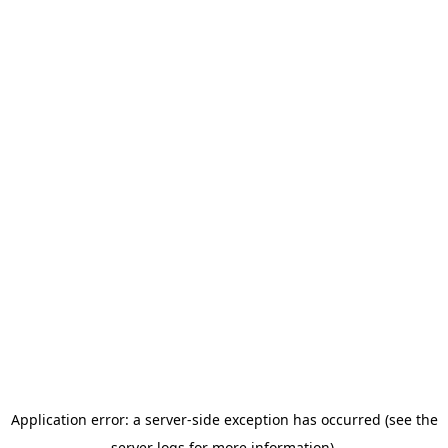
Application error: a server-side exception has occurred (see the
server logs for more information).