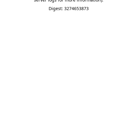
Digest: 3274653873